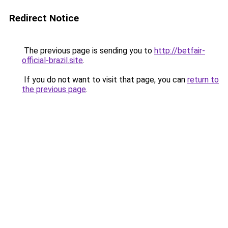
Redirect Notice
The previous page is sending you to
http://betfair-
official-brazil.site
.
If you do not want to visit that page, you can
return to
the previous page
.