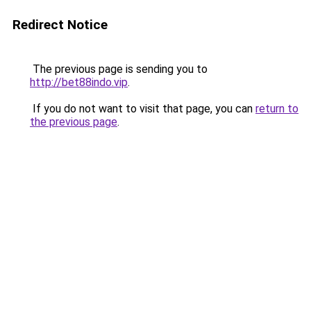
Redirect Notice
The previous page is sending you to
http://bet88indo.vip
.
If you do not want to visit that page, you can
return to
the previous page
.