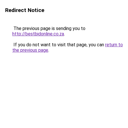
Redirect Notice
The previous page is sending you to
http://bestbidonline.co.za
.
If you do not want to visit that page, you can
return to
the previous page
.