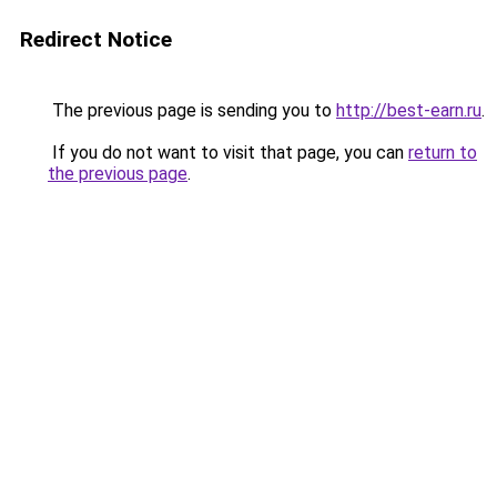
Redirect Notice
The previous page is sending you to
http://best-earn.ru
.
If you do not want to visit that page, you can
return to
the previous page
.