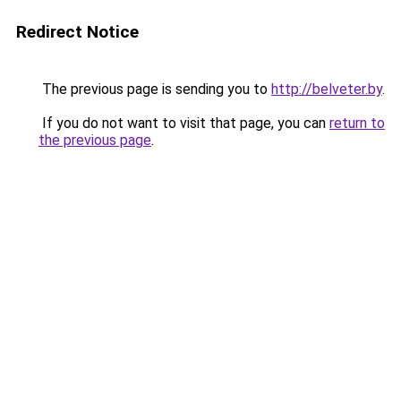
Redirect Notice
The previous page is sending you to
http://belveter.by
.
If you do not want to visit that page, you can
return to
the previous page
.