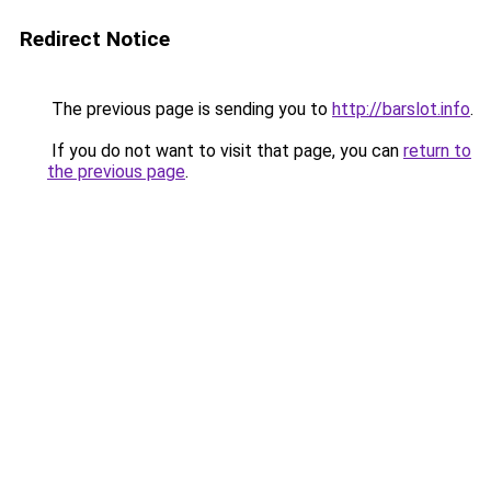
Redirect Notice
The previous page is sending you to
http://barslot.info
.
If you do not want to visit that page, you can
return to
the previous page
.