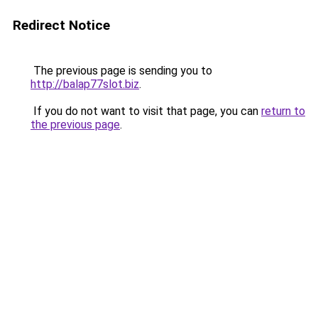
Redirect Notice
The previous page is sending you to
http://balap77slot.biz
.
If you do not want to visit that page, you can
return to
the previous page
.