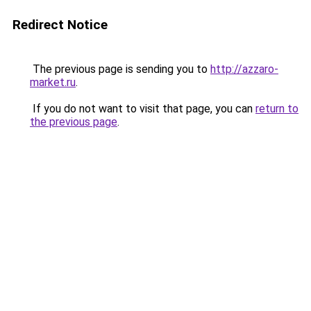
Redirect Notice
The previous page is sending you to
http://azzaro-
market.ru
.
If you do not want to visit that page, you can
return to
the previous page
.