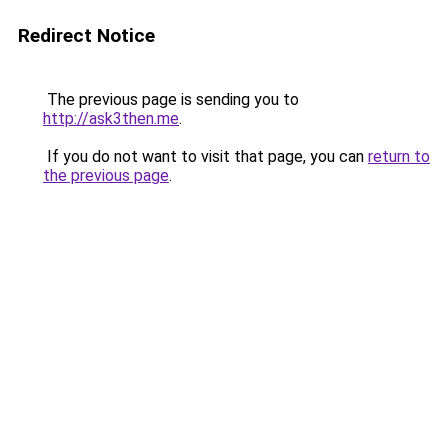
Redirect Notice
The previous page is sending you to
http://ask3then.me
.
If you do not want to visit that page, you can
return to
the previous page
.