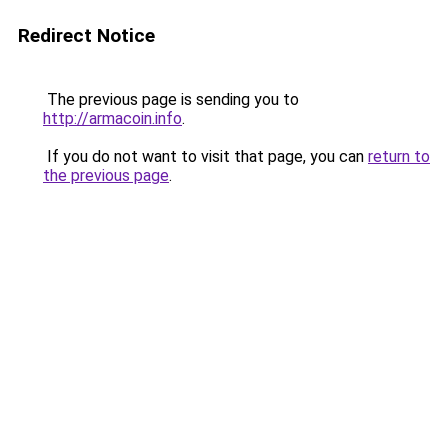
Redirect Notice
The previous page is sending you to
http://armacoin.info
.
If you do not want to visit that page, you can
return to
the previous page
.