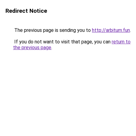
Redirect Notice
The previous page is sending you to
http://arbitum.fun
.
If you do not want to visit that page, you can
return to
the previous page
.