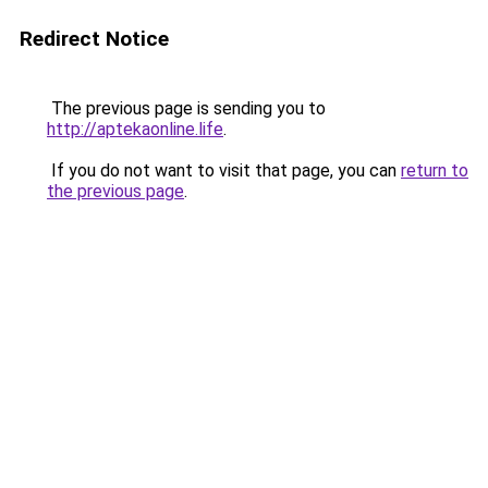
Redirect Notice
The previous page is sending you to
http://aptekaonline.life
.
If you do not want to visit that page, you can
return to
the previous page
.