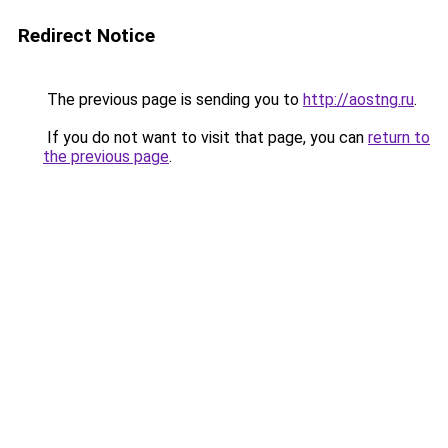
Redirect Notice
The previous page is sending you to
http://aostng.ru
.
If you do not want to visit that page, you can
return to
the previous page
.