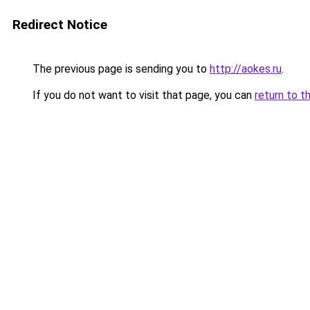
Redirect Notice
The previous page is sending you to
http://aokes.ru
.
If you do not want to visit that page, you can
return to t