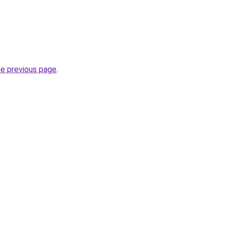
he previous page
.