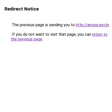
Redirect Notice
The previous page is sending you to
http://anvisa.gov.br
.
If you do not want to visit that page, you can
return to
the previous page
.