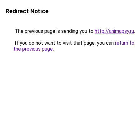
Redirect Notice
The previous page is sending you to
http://animapsy.ru
.
If you do not want to visit that page, you can
return to
the previous page
.