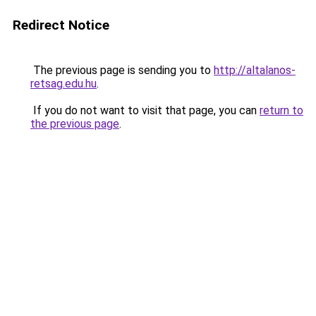
Redirect Notice
The previous page is sending you to
http://altalanos-
retsag.edu.hu
.
If you do not want to visit that page, you can
return to
the previous page
.