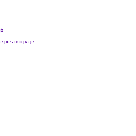
ub
.
he previous page
.