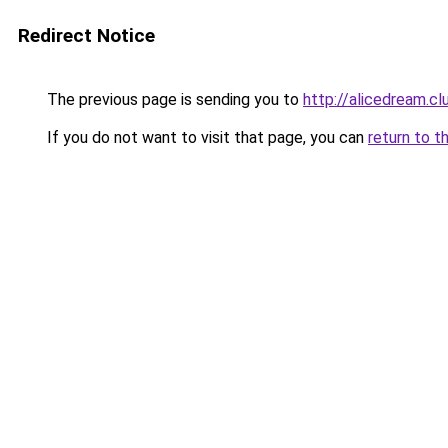
Redirect Notice
The previous page is sending you to
http://alicedream.cl
If you do not want to visit that page, you can
return to t