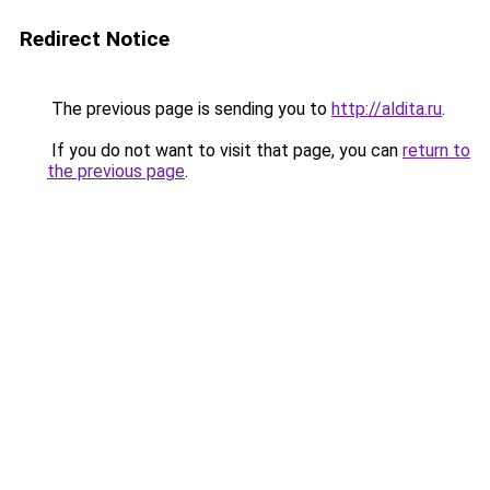
Redirect Notice
The previous page is sending you to
http://aldita.ru
.
If you do not want to visit that page, you can
return to
the previous page
.