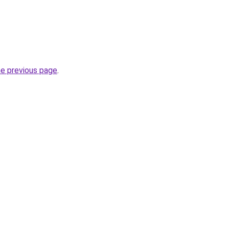
he previous page
.