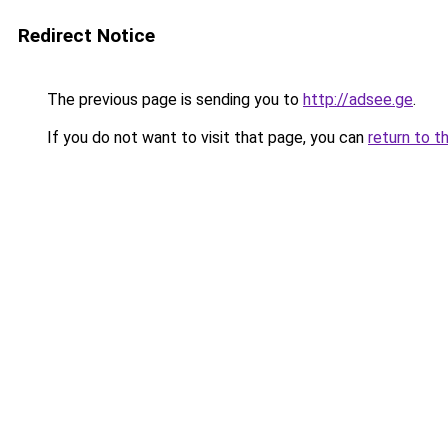
Redirect Notice
The previous page is sending you to
http://adsee.ge
.
If you do not want to visit that page, you can
return to t