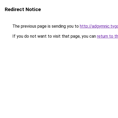
Redirect Notice
The previous page is sending you to
http://adgymnic.tvg
If you do not want to visit that page, you can
return to t