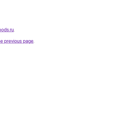
oods.ru
.
he previous page
.