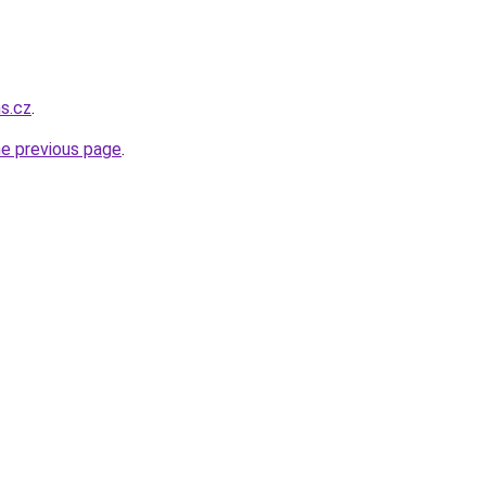
ns.cz
.
he previous page
.