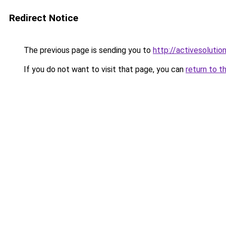
Redirect Notice
The previous page is sending you to
http://activesolutio
If you do not want to visit that page, you can
return to t