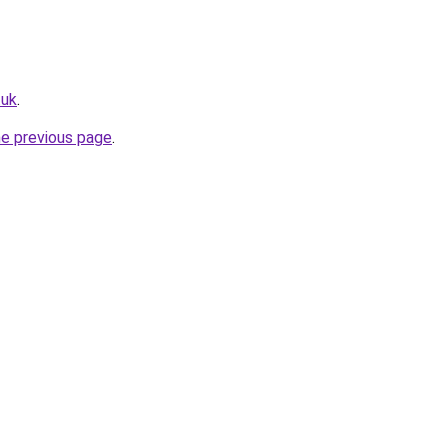
.uk
.
he previous page
.