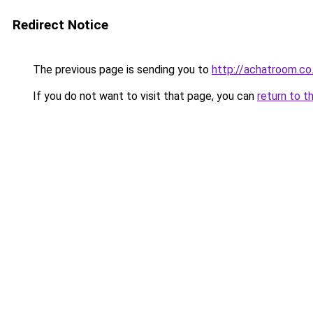
Redirect Notice
The previous page is sending you to
http://achatroom.co
If you do not want to visit that page, you can
return to t