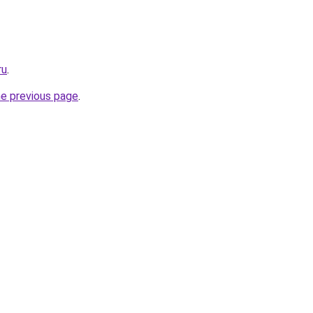
ru
.
he previous page
.