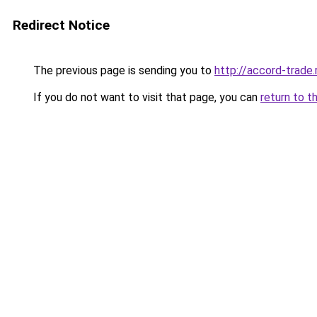
Redirect Notice
The previous page is sending you to
http://accord-trade.
If you do not want to visit that page, you can
return to t