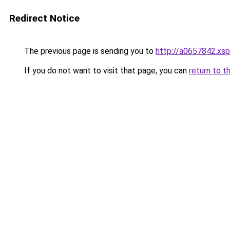
Redirect Notice
The previous page is sending you to
http://a0657842.xsp
If you do not want to visit that page, you can
return to t