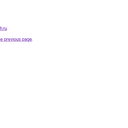
h.ru
.
he previous page
.