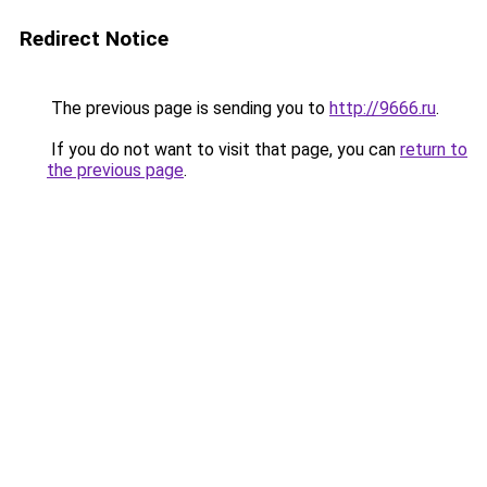
Redirect Notice
The previous page is sending you to
http://9666.ru
.
If you do not want to visit that page, you can
return to
the previous page
.