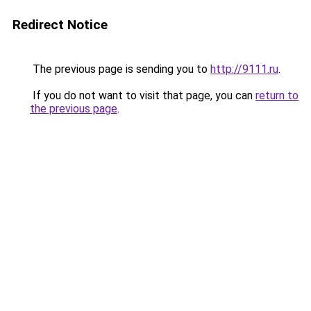
Redirect Notice
The previous page is sending you to
http://9111.ru
.
If you do not want to visit that page, you can
return to
the previous page
.