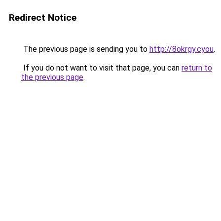
Redirect Notice
The previous page is sending you to
http://8okrgy.cyou
.
If you do not want to visit that page, you can
return to
the previous page
.