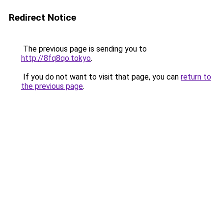
Redirect Notice
The previous page is sending you to
http://8fq8qo.tokyo
.
If you do not want to visit that page, you can
return to
the previous page
.