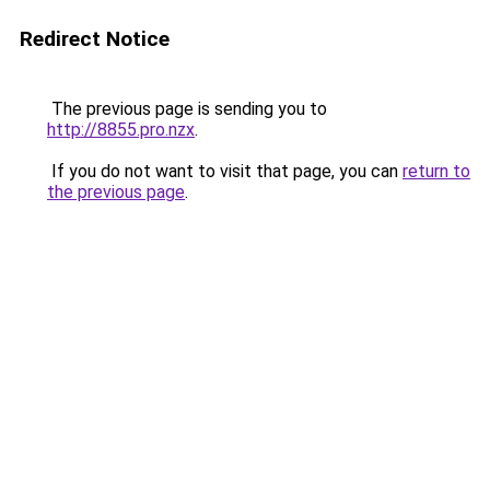
Redirect Notice
The previous page is sending you to
http://8855.pro.nzx
.
If you do not want to visit that page, you can
return to
the previous page
.