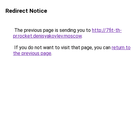
Redirect Notice
The previous page is sending you to
http://7fit-th-
pr.rocket.denisyakovlev.moscow
.
If you do not want to visit that page, you can
return to
the previous page
.