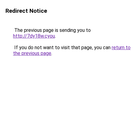
Redirect Notice
The previous page is sending you to
http://7dy18w.cyou
.
If you do not want to visit that page, you can
return to
the previous page
.