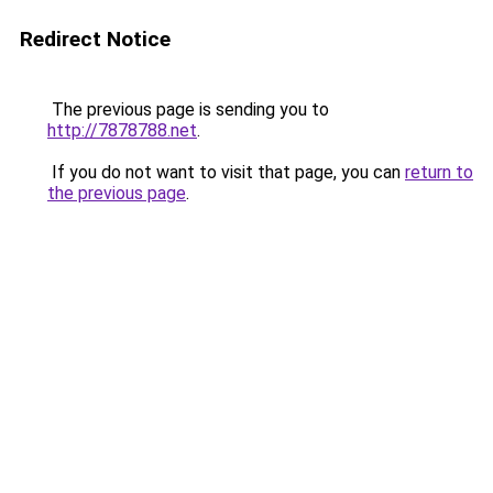
Redirect Notice
The previous page is sending you to
http://7878788.net
.
If you do not want to visit that page, you can
return to
the previous page
.