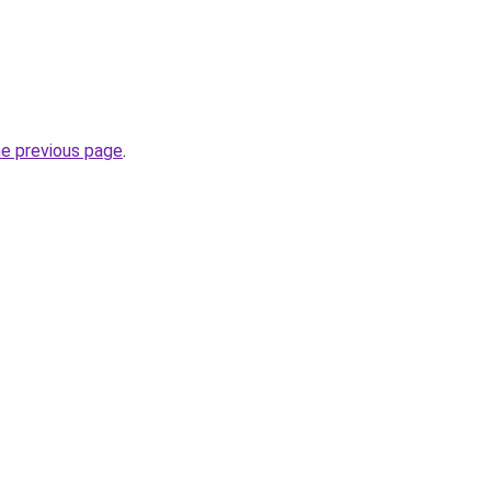
he previous page
.