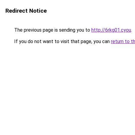
Redirect Notice
The previous page is sending you to
http://6rkg01.cyou
.
If you do not want to visit that page, you can
return to t