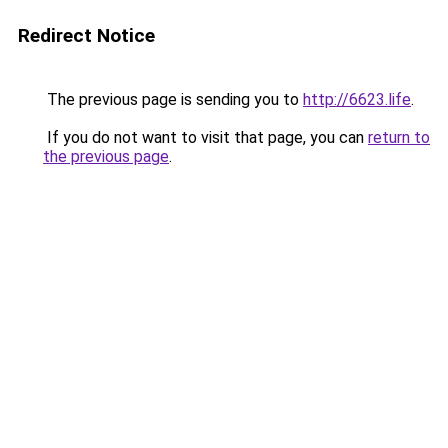
Redirect Notice
The previous page is sending you to
http://6623.life
.
If you do not want to visit that page, you can
return to
the previous page
.