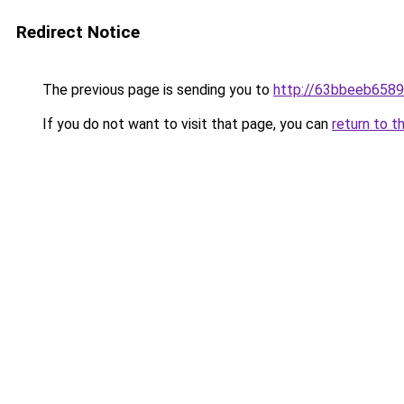
Redirect Notice
The previous page is sending you to
http://63bbeeb6589
If you do not want to visit that page, you can
return to t