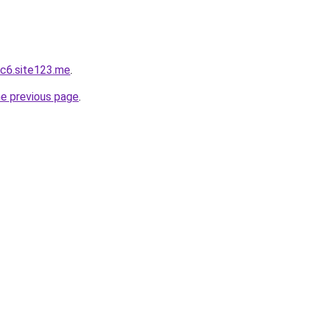
c6.site123.me
.
he previous page
.