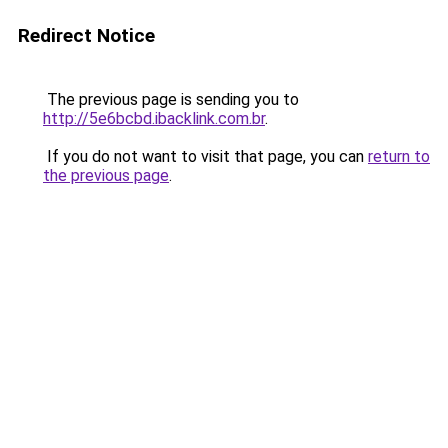
Redirect Notice
The previous page is sending you to
http://5e6bcbd.ibacklink.com.br
.
If you do not want to visit that page, you can
return to
the previous page
.