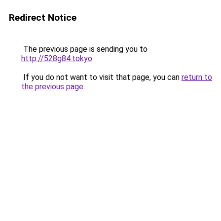
Redirect Notice
The previous page is sending you to
http://528g84.tokyo
.
If you do not want to visit that page, you can
return to
the previous page
.