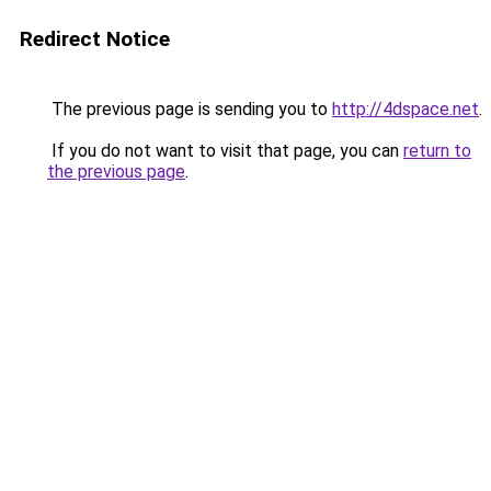
Redirect Notice
The previous page is sending you to
http://4dspace.net
.
If you do not want to visit that page, you can
return to
the previous page
.