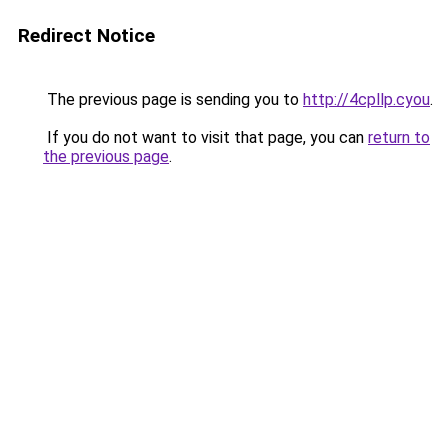
Redirect Notice
The previous page is sending you to
http://4cpllp.cyou
.
If you do not want to visit that page, you can
return to
the previous page
.