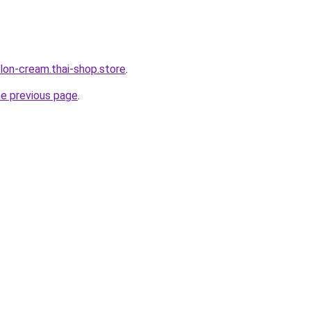
lon-cream.thai-shop.store
.
he previous page
.