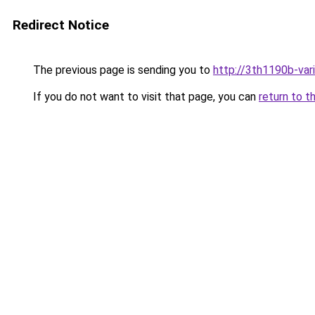
Redirect Notice
The previous page is sending you to
http://3th1190b-vari
If you do not want to visit that page, you can
return to t