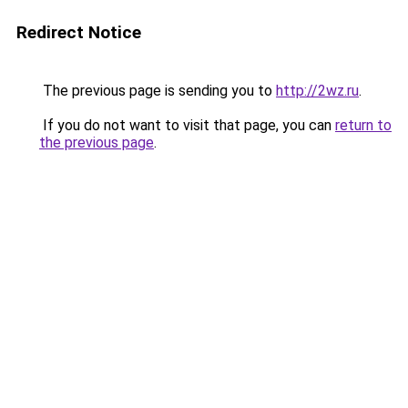
Redirect Notice
The previous page is sending you to
http://2wz.ru
.
If you do not want to visit that page, you can
return to
the previous page
.