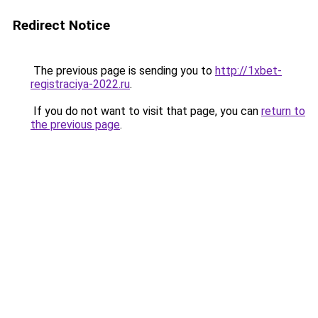
Redirect Notice
The previous page is sending you to
http://1xbet-
registraciya-2022.ru
.
If you do not want to visit that page, you can
return to
the previous page
.