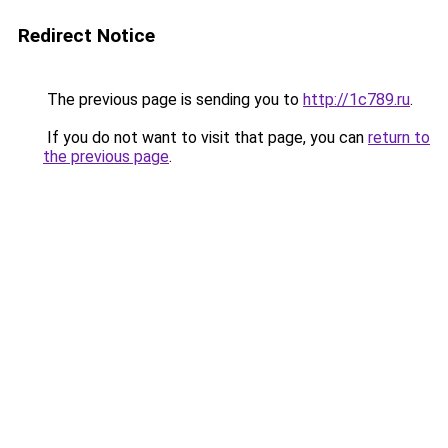
Redirect Notice
The previous page is sending you to
http://1c789.ru
.
If you do not want to visit that page, you can
return to
the previous page
.