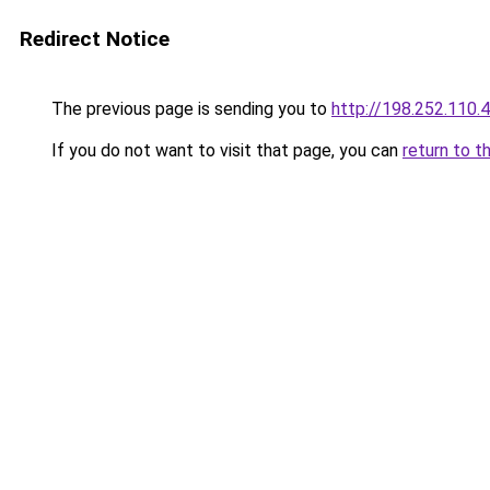
Redirect Notice
The previous page is sending you to
http://198.252.110.
If you do not want to visit that page, you can
return to t