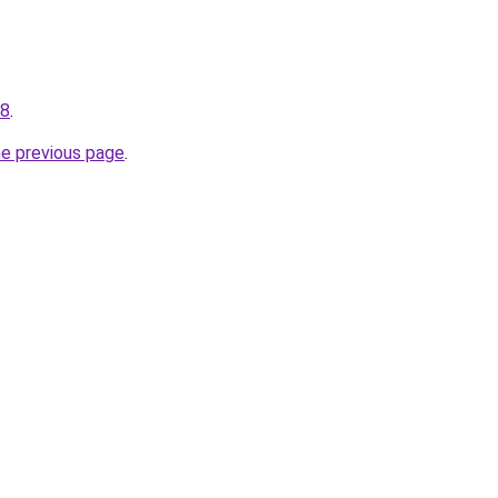
48
.
he previous page
.