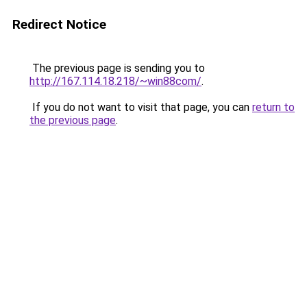
Redirect Notice
The previous page is sending you to
http://167.114.18.218/~win88com/
.
If you do not want to visit that page, you can
return to
the previous page
.