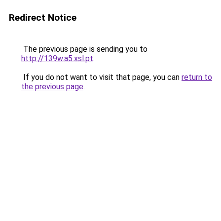
Redirect Notice
The previous page is sending you to
http://139w.a5.xsl.pt
.
If you do not want to visit that page, you can
return to
the previous page
.