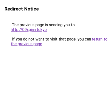
Redirect Notice
The previous page is sending you to
http://09xpjan.tokyo
.
If you do not want to visit that page, you can
return to
the previous page
.