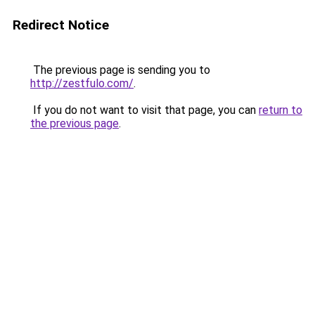
Redirect Notice
The previous page is sending you to
http://zestfulo.com/
.
If you do not want to visit that page, you can
return to
the previous page
.