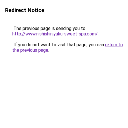
Redirect Notice
The previous page is sending you to
http://www.nishishinjyuku-sweet-spa.com/
.
If you do not want to visit that page, you can
return to
the previous page
.